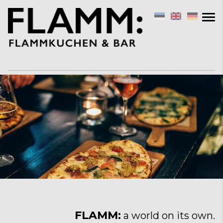
FLAMM:
a world on its own.