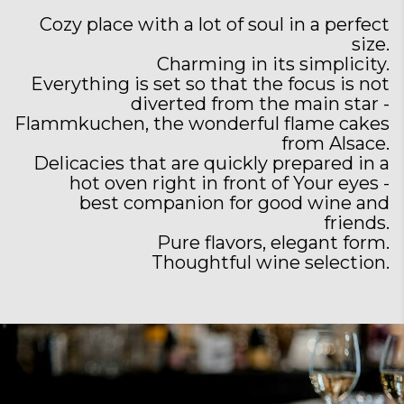
Cozy place with a lot of soul in a perfect
size.
Charming in its simplicity.
Everything is set so that the focus is not
diverted from the main star -
Flammkuchen, the wonderful flame cakes
from Alsace.
Delicacies that are quickly prepared in a
hot oven right in front of Your eyes -
best companion for good wine and
friends.
Pure flavors, elegant form.
Thoughtful wine selection.